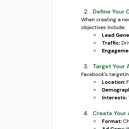
Define Your 
When creating a ne
objectives include: 
Lead Gene
Traffic:
 Dr
Engagemen
Target Your 
Facebook's targetin
Location: 
F
Demograph
Interests:
Create Your
Format: 
Ch