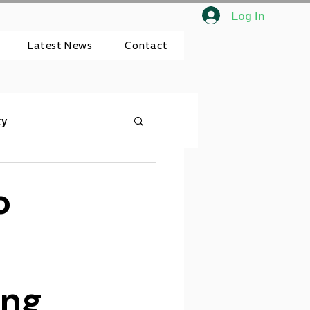
Log In
Latest News
Contact
ty
o
ing