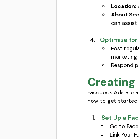
Location:
 
About Sec
can assist 
Optimize fo
Post regul
marketing 
Respond pr
Creating
Facebook Ads are a 
how to get started:
 Set Up a F
Go to Face
Link Your 