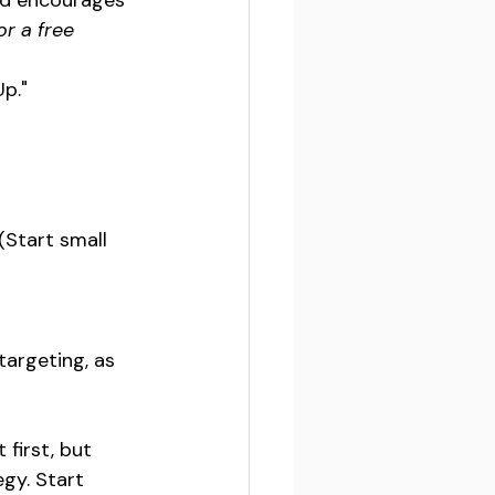
nd encourages 
r a free 
Up."
(Start small 
argeting, as 
first, but 
gy. Start 