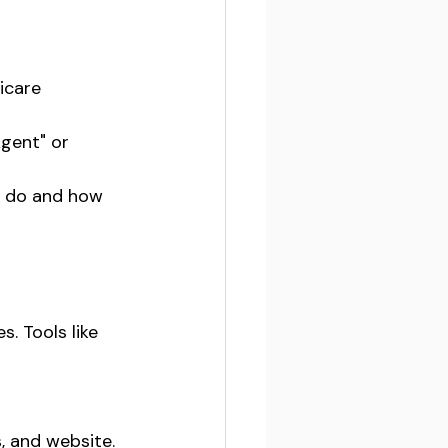
icare 
gent" or 
u do and how 
. Tools like 
, and website.