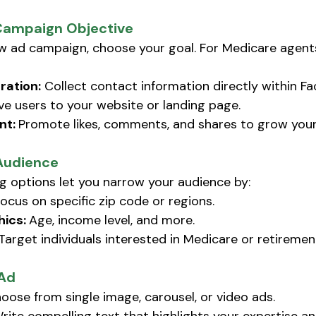
Campaign Objective
w ad campaign, choose your goal. For Medicare agen
ration:
 Collect contact information directly within Fa
ive users to your website or landing page. 
t: 
Promote likes, comments, and shares to grow your
Audience
g options let you narrow your audience by:
ocus on specific zip code or regions.
ics: 
Age, income level, and more.
 Target individuals interested in Medicare or retiremen
 Ad
oose from single image, carousel, or video ads. 