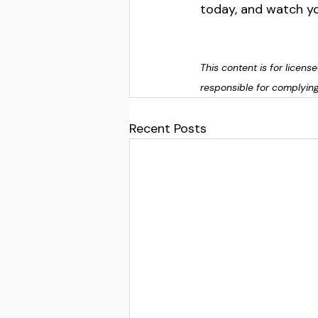
today, and watch yo
This content is for licen
responsible for complying
Recent Posts