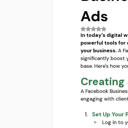
Ads
Rated NaN out of 5 
In today's digital 
powerful tools for 
your business.
 A F
significantly boost 
base. Here's how yo
Creating
A Facebook Business
engaging with client
Set Up Your 
Log in to 