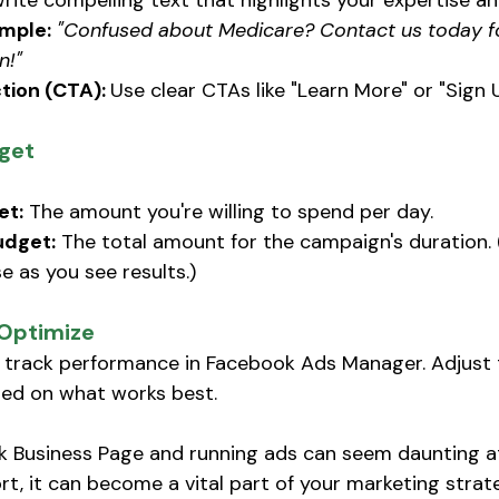
rite compelling text that highlights your expertise a
mple:
"Confused about Medicare? Contact us today fo
n!"
tion (CTA): 
Use clear CTAs like "Learn More" or "Sign 
get
et:
 The amount you're willing to spend per day. 
udget:
 The total amount for the campaign's duration. 
e as you see results.) 
 Optimize
e, track performance in Facebook Ads Manager. Adjust t
ed on what works best. 
 Business Page and running ads can seem daunting at 
rt, it can become a vital part of your marketing strate