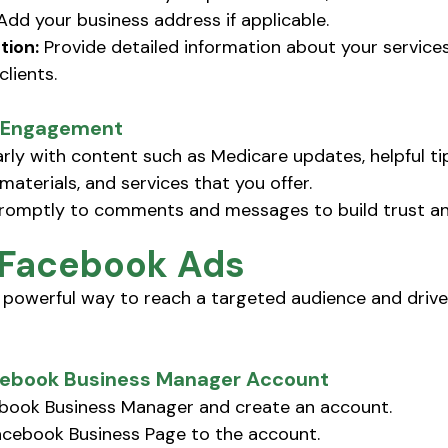
Add your business address if applicable. 
tion:
 Provide detailed information about your service
clients.
r Engagement
arly with content such as Medicare updates, helpful tip
materials, and services that you offer.
omptly to comments and messages to build trust and 
 Facebook Ads
powerful way to reach a targeted audience and drive 
acebook Business Manager Account
book Business Manager and create an account.
Facebook Business Page to the account.