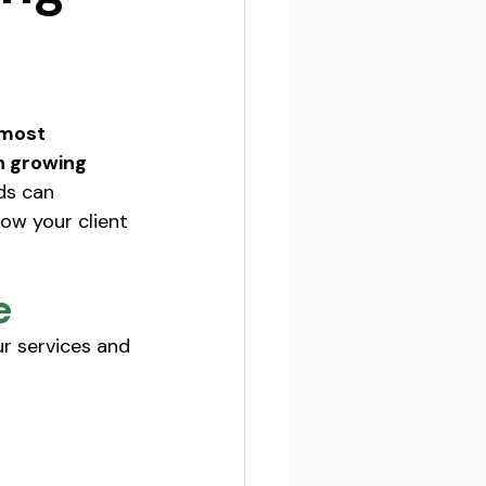
 most 
n growing 
ds can 
row your client 
e
r services and 