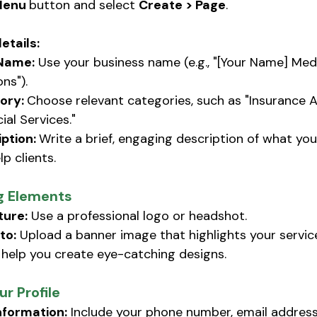
enu 
button and select 
Create > Page
.
details:
Name:
 Use your business name (e.g., "[Your Name] Med
ons").
ory: 
Choose relevant categories, such as "Insurance A
ial Services."
ption: 
Write a brief, engaging description of what yo
p clients. 
g Elements
ture:
 Use a professional logo or headshot. 
to:
 Upload a banner image that highlights your services
help you create eye-catching designs. 
r Profile
nformation:
 Include your phone number, email address