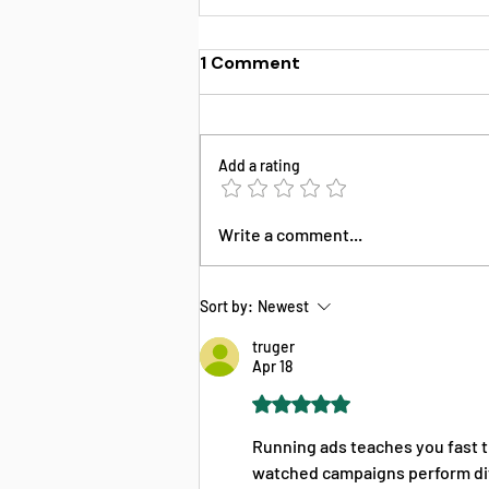
1 Comment
Add a rating
FFM Training Instructions
Write a comment...
& Certification Guide for
Insurance Agents
Sort by:
Newest
truger
Apr 18
Rated 5 out of 5 stars.
Running ads teaches you fast t
watched campaigns perform diff