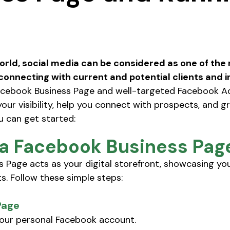
stars.
world, social media can be considered as one of the
connecting with current and potential clients and i
acebook Business Page and well-targeted Facebook A
your visibility, help you connect with prospects, and g
u can get started:
 a Facebook Business Pag
 Page acts as your digital storefront, showcasing you
s. Follow these simple steps: 
Page
your personal Facebook account.