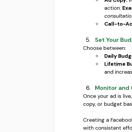
Ad Copy: 
W
action. 
Exa
consultatio
Call-to-Ac
Set Your Bud
Choose between:
Daily Budg
Lifetime B
and increas
Monitor and
Once your ad is liv
copy, or budget bas
Creating a Facebook
with consistent effo