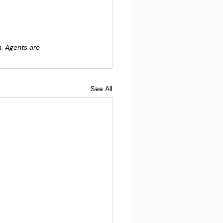
n. Agents are 
See All