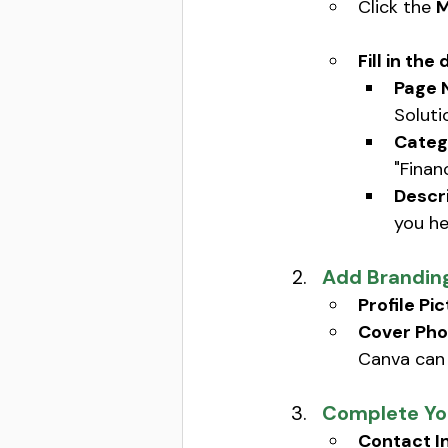
Click the 
M
Fill in the 
Page 
Soluti
Categ
"Financ
Descri
you hel
Add Brandin
Profile Pic
Cover Pho
Canva can 
Complete You
Contact I