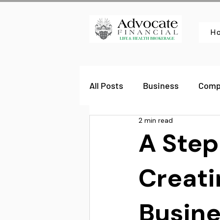
H
All Posts
Business
Comp
2 min read
A Step
Creati
Busine