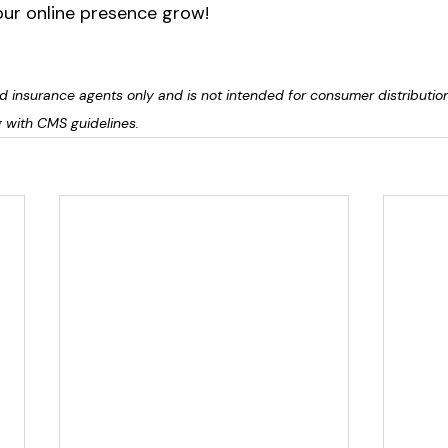
ur online presence grow! 
sed insurance agents only and is not intended for consumer distributio
 with CMS guidelines.