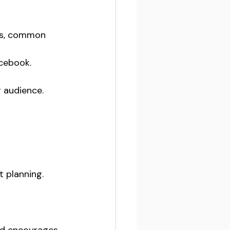
ts, common 
cebook. 
 audience. 
t planning.