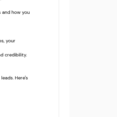
s and how you 
s, your 
credibility.
leads. Here's 