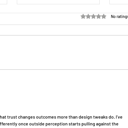
Rated 0 out of 5 sta
No rating
GMO vs IMO vs FMO for
Medi
Independent Agents
Esse
More
hat trust changes outcomes more than design tweaks do. I’ve 
erently once outside perception starts pulling against the 