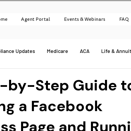
ome
Agent Portal
Events & Webinars
FAQ
liance Updates
Medicare
ACA
Life & Annui
-by-Step Guide t
ng a Facebook
ss Page and Runn