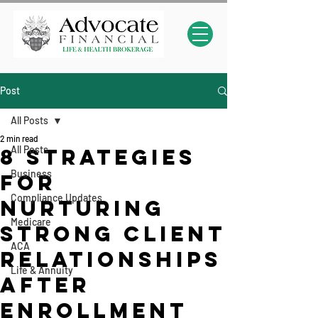
Post
All Posts
2 min read
All Posts
8 Strategies
Business
for
Compliance Updates
Nurturing
Medicare
Strong Client
ACA
relationships
Life & Annuity
After
Enrollment