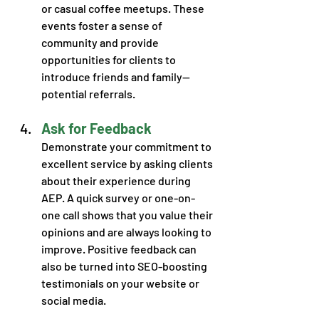
or casual coffee meetups. These 
events foster a sense of 
community and provide 
opportunities for clients to 
introduce friends and family—
potential referrals. 
Ask for Feedback
Demonstrate your commitment to 
excellent service by asking clients 
about their experience during 
AEP. A quick survey or one-on-
one call shows that you value their 
opinions and are always looking to 
improve. Positive feedback can 
also be turned into SEO-boosting 
testimonials on your website or 
social media.