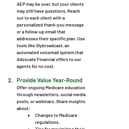
AEP may be over, but your clients 
may still have questions. Reach 
out to each client with a 
personalized thank-you message 
or a follow-up email that 
addresses their specific plan. Use 
tools like Slybroadcast, an 
automated voicemail system that 
Advocate Financial offers to our 
agents for no cost. 
Provide Value Year-Round
Offer ongoing Medicare education 
through newsletters, social media 
posts, or webinars. Share insights 
about: 
Changes to Medicare 
regulations.
Tips for maximizing their 