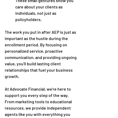
These small gestures show you 
care about your clients as 
individuals, not just as 
policyholders. 
The work you put in after AEP is just as 
important as the hustle during the 
enrollment period. By focusing on 
personalized service, proactive 
communication, and providing ongoing 
value, you'll build lasting client 
relationships that fuel your business 
growth.
At Advocate Financial, we're here to 
support you every step of the way. 
From marketing tools to educational 
resources, we provide independent 
agents like you with everything you 