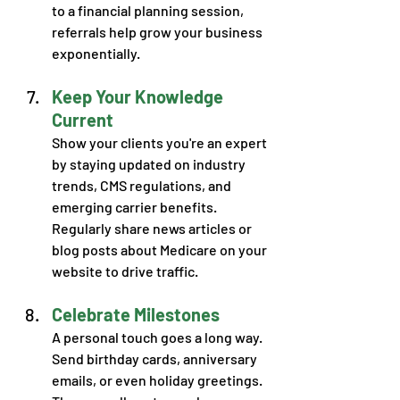
to a financial planning session, 
referrals help grow your business 
exponentially. 
Keep Your Knowledge 
Current
Show your clients you're an expert 
by staying updated on industry 
trends, CMS regulations, and 
emerging carrier benefits. 
Regularly share news articles or 
blog posts about Medicare on your 
website to drive traffic. 
Celebrate Milestones
A personal touch goes a long way. 
Send birthday cards, anniversary 
emails, or even holiday greetings. 