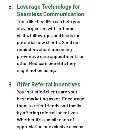
Leverage Technology for 
Seamless Communication
Tools like LeadPro can help you 
stay organized with in-home 
visits, follow-ups, and leads for 
potential new clients. Send out 
reminders about upcoming 
preventive care appointments or 
other Medicare benefits they 
might not be using.
Offer Referral Incentives
Your satisfied clients are your 
best marketing asset. Encourage 
them to refer friends and family 
by offering referral incentives. 
Whether it's a small token of 
appreciation or exclusive access 