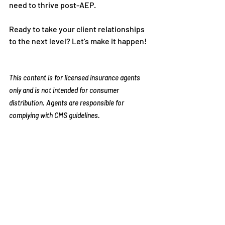
need to thrive post-AEP. 
Ready to take your client relationships 
to the next level? Let's make it happen!
This content is for licensed insurance agents 
only and is not intended for consumer 
distribution. Agents are responsible for 
complying with CMS guidelines.
Recent Posts
See All