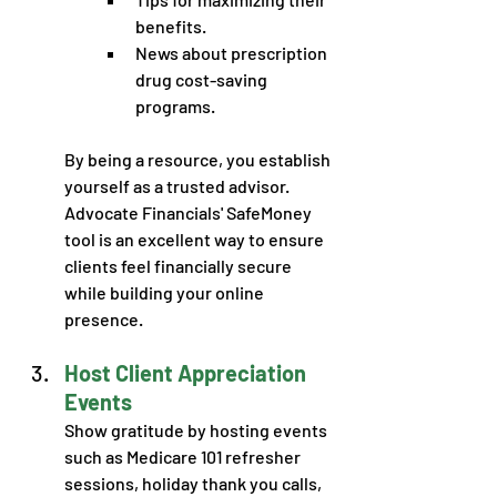
benefits.
News about prescription 
drug cost-saving 
programs.
By being a resource, you establish 
yourself as a trusted advisor. 
Advocate Financials' SafeMoney 
tool is an excellent way to ensure 
clients feel financially secure 
while building your online 
presence.
Host Client Appreciation 
Events
Show gratitude by hosting events 
such as Medicare 101 refresher 
sessions, holiday thank you calls, 