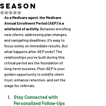
Season
Rated NaN out of 5 stars.
As a Medicare agent, the Medicare 
Annual Enrollment Period (AEP) is a 
whirlwind of activity. 
Between enrolling 
new clients, addressing plan changes, 
and navigating deadlines, it's easy to 
focus solely on immediate results. But 
what happens after AEP ends? The 
relationships you've built during this 
critical period are the foundation of 
long-term success. Post-AEP is your 
golden opportunity to solidify client 
trust, enhance retention, and set the 
stage for referrals. 
Stay Connected with 
Personalized Follow-Ups