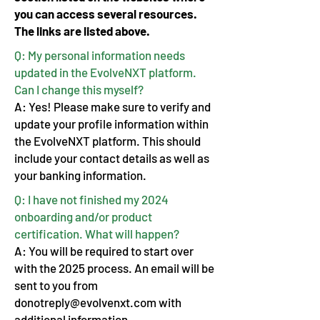
you can access several resources.
The links are listed above.
Q: My personal information needs
updated in the EvolveNXT platform.
Can I change this myself?
A: Yes! Please make sure to verify and
update your profile information within
the EvolveNXT platform. This should
include your contact details as well as
your banking information.
Q: I have not finished my 2024
onboarding and/or product
certification. What will happen?
A: You will be required to start over
with the 2025 process. An email will be
sent to you from
donotreply@evolvenxt.com
with
additional information.