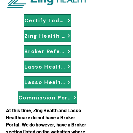
Certify Today
Zing Health Broker Page
Broker Reference Center
Lasso Healthcare Portal
Lasso Healthcare Enrollment
Commission Portal
At this time, Zing Health and Lasso
Healthcare do not have a Broker
Portal. We do however, have a Broker
section listed on the websites where