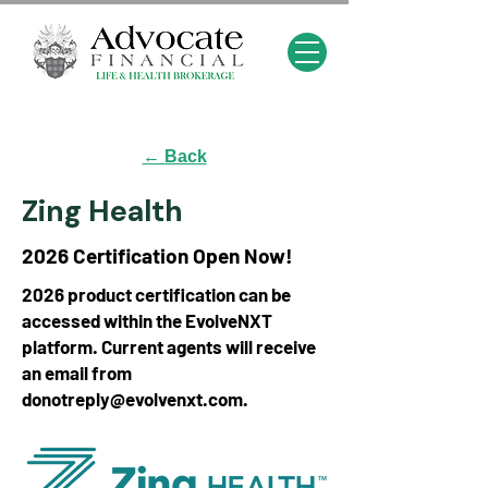
← Back
Zing Health
2026 Certification Open Now!
2026 product certification can be
accessed within the EvolveNXT
platform. Current agents will receive
an email from
donotreply@evolvenxt.com
.