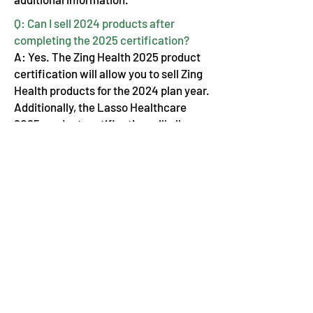
Q: Can I sell 2024 products after
completing the 2025 certification?
A: Yes. The Zing Health 2025 product
certification will allow you to sell Zing
Health products for the 2024 plan year.
Additionally, the Lasso Healthcare
2025 product certification will allow
you to sell Lasso Healthcare products
for the remainder of 2024.
Advocate Financial Life & Health Brokerage
Elevating & Empowering Independent
Insurance Agents Nationwide since 2009
110 E Wayne St. STE #1601 Fort Wayne, IN