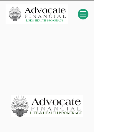
Advocate Financial Life & Health Brokerage
Elevating & Empowering Independent