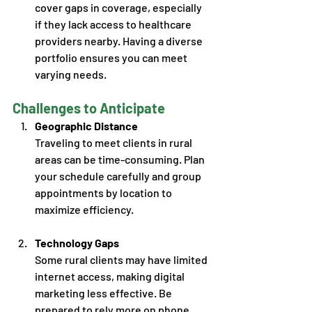
cover gaps in coverage, especially 
if they lack access to healthcare 
providers nearby. Having a diverse 
portfolio ensures you can meet 
varying needs. 
Challenges to Anticipate
Geographic Distance
Traveling to meet clients in rural 
areas can be time-consuming. Plan 
your schedule carefully and group 
appointments by location to 
maximize efficiency. 
Technology Gaps
Some rural clients may have limited 
internet access, making digital 
marketing less effective. Be 
prepared to rely more on phone 