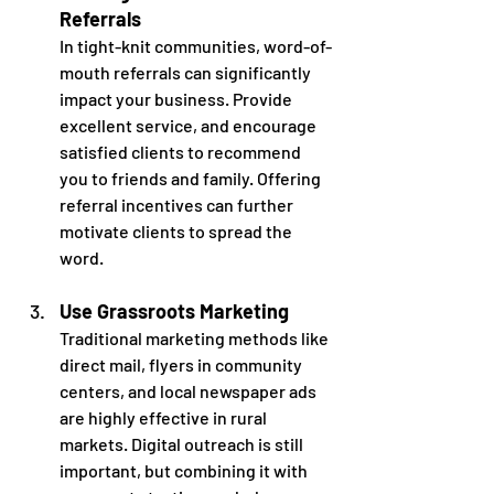
Referrals
In tight-knit communities, word-of-
mouth referrals can significantly 
impact your business. Provide 
excellent service, and encourage 
satisfied clients to recommend 
you to friends and family. Offering 
referral incentives can further 
motivate clients to spread the 
word. 
Use Grassroots Marketing
Traditional marketing methods like 
direct mail, flyers in community 
centers, and local newspaper ads 
are highly effective in rural 
markets. Digital outreach is still 
important, but combining it with 