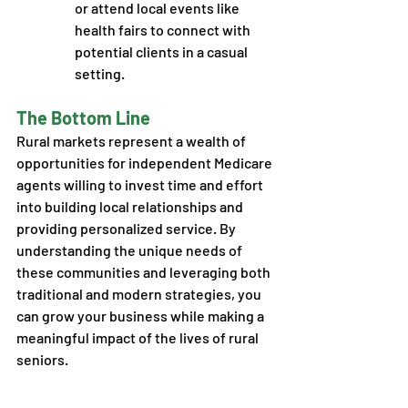
or attend local events like 
health fairs to connect with 
potential clients in a casual 
setting. 
The Bottom Line
Rural markets represent a wealth of 
opportunities for independent Medicare 
agents willing to invest time and effort 
into building local relationships and 
providing personalized service. By 
understanding the unique needs of 
these communities and leveraging both 
traditional and modern strategies, you 
can grow your business while making a 
meaningful impact of the lives of rural 
seniors.