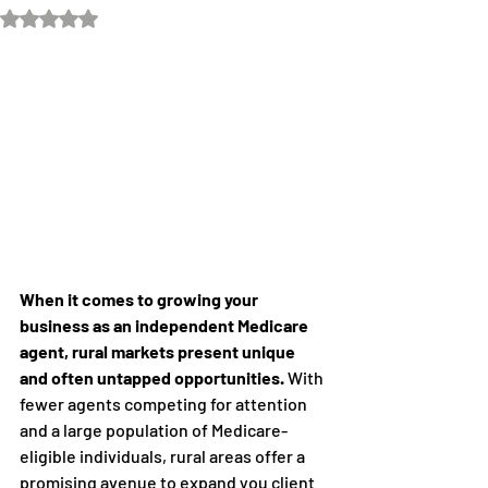
Rated NaN out of 5 stars.
When it comes to growing your 
business as an independent Medicare 
agent, rural markets present unique 
and often untapped opportunities.
 With 
fewer agents competing for attention 
and a large population of Medicare-
eligible individuals, rural areas offer a 
promising avenue to expand you client 