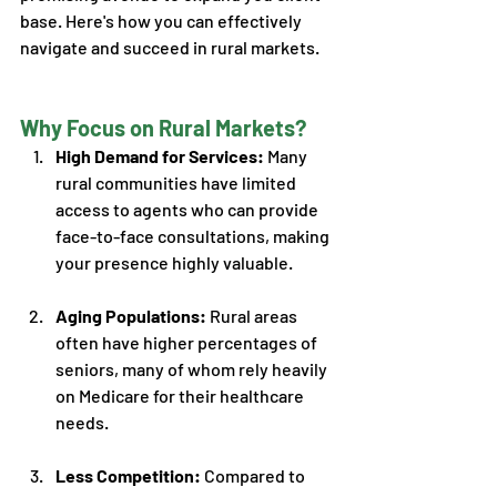
base. Here's how you can effectively 
navigate and succeed in rural markets. 
Why Focus on Rural Markets?
High Demand for Services: 
Many 
rural communities have limited 
access to agents who can provide 
face-to-face consultations, making 
your presence highly valuable.
Aging Populations:
 Rural areas 
often have higher percentages of 
seniors, many of whom rely heavily 
on Medicare for their healthcare 
needs. 
Less Competition:
 Compared to 