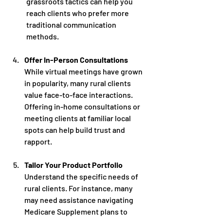
grassroots tactics can help you 
reach clients who prefer more 
traditional communication 
methods.
Offer In-Person Consultations
While virtual meetings have grown 
in popularity, many rural clients 
value face-to-face interactions. 
Offering in-home consultations or 
meeting clients at familiar local 
spots can help build trust and 
rapport. 
Tailor Your Product Portfolio
Understand the specific needs of 
rural clients. For instance, many 
may need assistance navigating 
Medicare Supplement plans to 