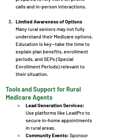
calls and in-person interactions.
Limited Awareness of Options
Many rural seniors may not fully 
understand their Medicare options. 
Education is key—take the time to 
explain plan benefits, enrollment 
periods, and SEPs (Special 
Enrollment Periods) relevant to 
their situation. 
Tools and Support for Rural 
Medicare Agents
Lead Generation Services:
Use platforms like LeadPro to 
secure in-home appointments 
in rural areas.
Community Events:
 Sponsor 