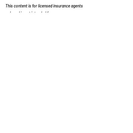
This content is for licensed insurance agents 
only and is not intended for consumer 
distribution. Agents are responsible for 
complying with CMS guidelines.
Recent Posts
See All