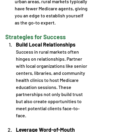
urban areas, rural markets typically 
have fewer Medicare agents, giving 
you an edge to establish yourself 
as the go-to expert. 
Strategies for Success
Build Local Relationships
Success in rural markets often 
hinges on relationships. Partner 
with local organizations like senior 
centers, libraries, and community 
health clinics to host Medicare 
education sessions. These 
partnerships not only build trust 
but also create opportunities to 
meet potential clients face-to-
face.
Leverage Word-of-Mouth 