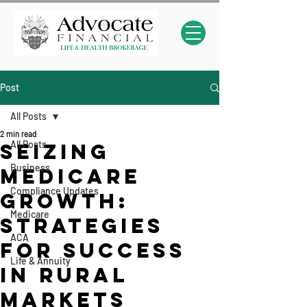
Post
All Posts
2 min read
All Posts
Seizing
Business
Medicare
Compliance Updates
Growth:
Medicare
Strategies
ACA
for Success
Life & Annuity
in Rural
Markets