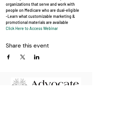
organizations that serve and work with 
people on Medicare who are dual-eligible
-Learn what customizable marketing & 
promotional materials are available
Click Here to Access Webinar
Share this event
Advocate Financial Life & Health Brokerage
Elevating & Empowering Independent
Insurance Agents Nationwide since 2009
110 E Wayne St. STE #1601 Fort Wayne, IN
46802