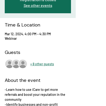
See other events
Time & Location
Mar 12, 2024, 4:00 PM – 4:30 PM
Webinar
Guests
+ 8 other guests
About the event
-Learn how to use iCare to get more 
referrals and boost your reputation in the 
community
-Identify businesses and non-profit 