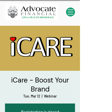
iCare - Boost Your
Brand
Tue, Mar 12
  |  
Webinar
Registration is closed