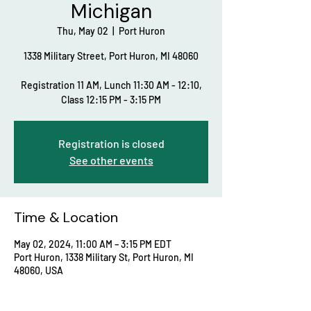
Michigan
Thu, May 02
  |  
Port Huron
1338 Military Street, Port Huron, MI 48060
Registration 11 AM, Lunch 11:30 AM - 12:10,
Class 12:15 PM - 3:15 PM
Registration is closed
See other events
Time & Location
May 02, 2024, 11:00 AM – 3:15 PM EDT
Port Huron, 1338 Military St, Port Huron, MI
48060, USA