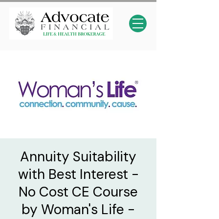
Annuity Suitability
with Best Interest -
No Cost CE Course
by Woman's Life -