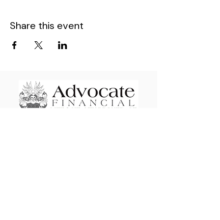
Share this event
Advocate Financial Life & Health Brokerage
Elevating & Empowering Independent
Insurance Agents Nationwide since 2009
110 E Wayne St. STE #1601 Fort Wayne, IN
46802
If you are having difficulty viewing full content on your
mobile device, please click full site option. This material may
not be published, broadcast, rewritten, or redistributed. For
all inquiries, please contact the Advocate Offices at
(800)943-ADVOCATE
(800-943-2386)
or email :